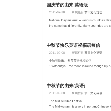
国庆节的由来 英语版
2011-09-28
所属栏目:
节日文化英语
National Day material -- various countries Nat
the name has differently. Many countries are c
中秋节快乐英语祝福语短信
2011-09-08
所属栏目:
节日文化英语
中秋节快乐,中秋节英语祝福短信
1 Without you, the moon is round th
west, home is best.金窝，银窝不如自己的狗窝。
中秋节的由来(英语)
2011-09-08
所属栏目:
节日文化英语
The Mid-Autumn Festival
The Mid-Autumn is a very important Chinese festi