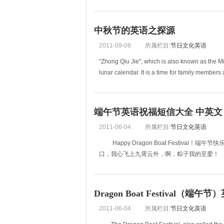
everyone in the family will help to make the h
中秋节的英语之探源
2011-09-08
所属栏目:
节日文化英语
"Zhong Qiu Jie", which is also known as the Mi
lunar calendar. It is a time for family member
端午节英语祝福短信大全 中英文
2011-06-04
所属栏目:
节日文化英语
Happy Dragon Boat Festival
口，我心飞上九霄云外，啊，粽子我的至爱！
001 taking off your coat, you are so Bain
Dragon Boat Festival（端午
2011-06-04
所属栏目:
节日文化英语