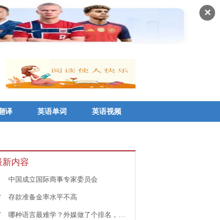
✕
翻译
英语单词
英语视频
最新内容
1
中国成立国际商事专家委员会
2
存款准备金率水平不高
3
哪种语言最难学？外媒做了个排名，中文果然高居榜首