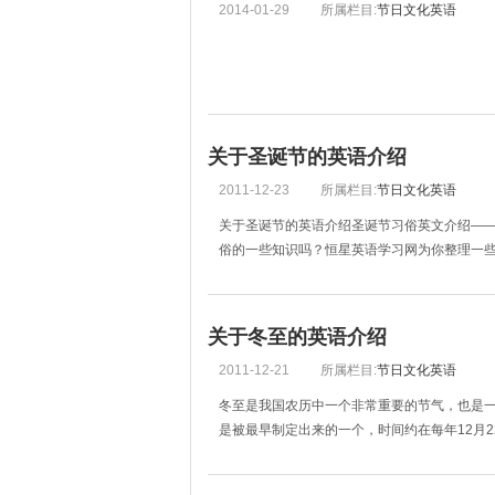
2014-01-29
所属栏目:
节日文化英语
关于圣诞节的英语介绍
2011-12-23
所属栏目:
节日文化英语
关于圣诞节的英语介绍圣诞节习俗英文介绍—
俗的一些知识吗？恒星英语学习网为你整理一些圣诞
关于冬至的英语介绍
2011-12-21
所属栏目:
节日文化英语
冬至是我国农历中一个非常重要的节气，也是
是被最早制定出来的一个，时间约在每年12月