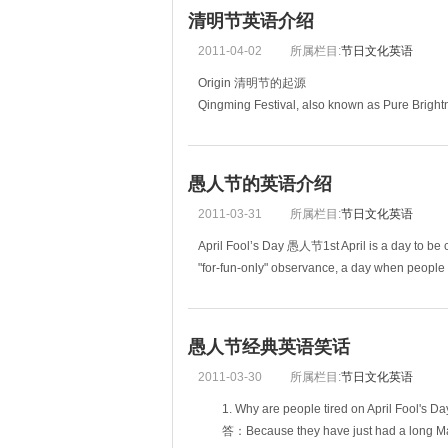
清明节英语介绍
2011-04-02
所属栏目:
节日文化英语
Origin 清明节的起源
Qingming Festival, also known as Pure Bright
Chinese calendar. It normally falls on the 4th or
愚人节的英语介绍
2011-03-31
所属栏目:
节日文化英语
April Fool’s Day 愚人节1st April is a day to be ca
"for-fun-only" observance, a day when people tra
愚人节经典英语笑话
2011-03-30
所属栏目:
节日文化英语
1. Why are people tired on April Foo
答：Because they have just had a l