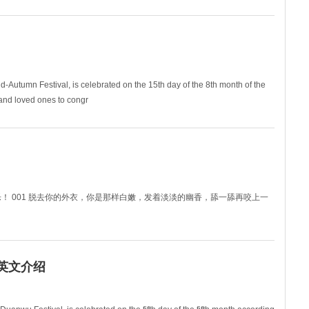
ouse cle
d-Autumn Festival, is celebrated on the 15th day of the 8th month of the
s and loved ones to congr
！端午节快乐！ 001 脱去你的外衣，你是那样白嫩，发着淡淡的幽香，舔一舔再咬上一
节）英文介绍