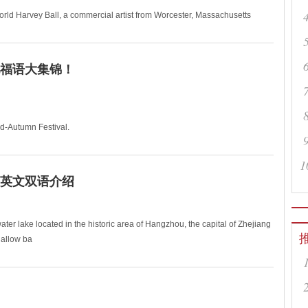
d Harvey Ball, a commercial artist from Worcester, Massachusetts
福语大集锦！
-Autumn Festival.
hare the graceful moonlight, though t
1
英文双语介绍
ter lake located in the historic area of Hangzhou, the capital of Zhejiang
hallow ba