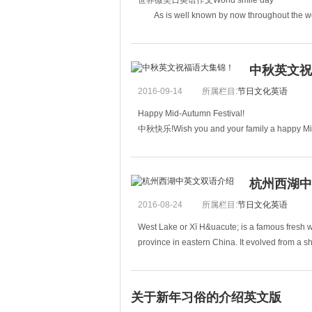
世界微笑日英语作文World smile day
As is well known by now throughout the worl
created the smiley face in 1963.
中秋英文祝
2016-09-14
所属栏目:
节日文化英语
Happy Mid-Autumn Festival!
中秋快乐!Wish you and your family a happy Mid
祝你和你的家人中秋快乐。Wishing us a long life to s
杭州西湖中
2016-08-24
所属栏目:
节日文化英语
West Lake or Xī H&uacute; is a famous fresh wa
province in eastern China. It evolved from a s
关于新年习俗的介绍英文版