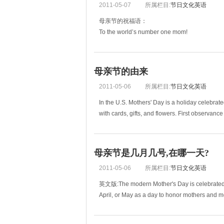
2011-05-07
所属栏目:
节日文化英语
母亲节的祝福语：
To the world’s number one mom!
给世界上最好的妈妈!
You are the best mom that a son ever had.
母亲节的由来
您是儿子心中最好的妈妈。
2011-05-06
所属栏目:
节日文化英语
Here’s a little token of my appreciation for all t
In the U.S. Mothers' Day is a holiday celebrat
with cards, gifts, and flowers. First observance
母亲节是几月几号,在哪一天?
2011-05-06
所属栏目:
节日文化英语
英文版:The modern Mother's Day is celebrated o
April, or May as a day to honor mothers