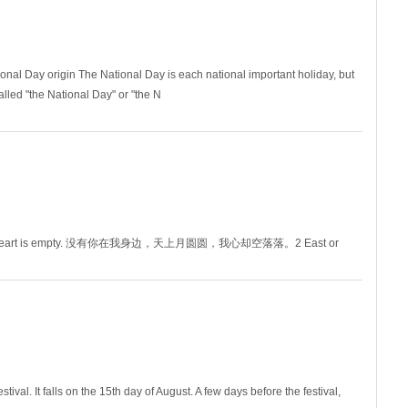
ional Day origin The National Day is each national important holiday, but
alled "the National Day" or "the N
ough my heart is empty. 没有你在我身边，天上月圆圆，我心却空落落。2 East or
3 The moo
val. It falls on the 15th day of August. A few days before the festival,