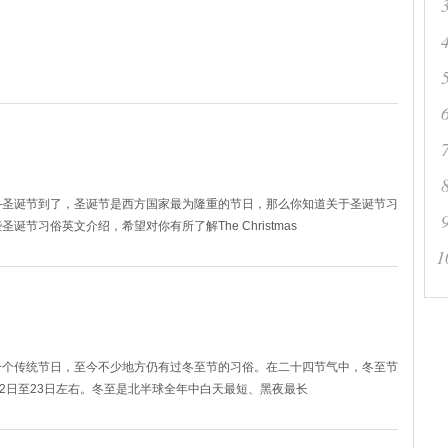
—圣诞节到了，圣诞节是西方国家最为隆重的节日，那么你知道关于圣诞节习
节习俗英文介绍，希望对你有所了解The Christmas
1
一个传统节日，至今不少地方仍有过冬至节的习俗。在二十四节气中，冬至节
22日至23日左右。冬至是北半球全年中白天最短、黑夜最长