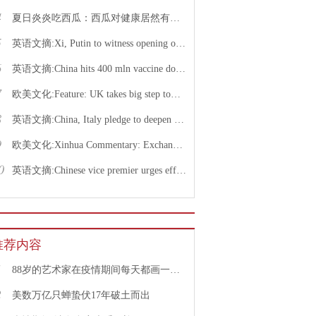
4
夏日炎炎吃西瓜：西瓜对健康居然有这么多好处！
5
英语文摘:Xi, Putin to witness opening of nuclear energy cooperation project via video link
6
英语文摘:China hits 400 mln vaccine doses following recent COVID-19 outbreaks
7
欧美文化:Feature: UK takes big step toward normal life with caution urged
8
英语文摘:China, Italy pledge to deepen bilateral ties, advance China-EU cooperation
9
欧美文化:Xinhua Commentary: Exchange of violence only pushes Israel, Palestine farther from peace
0
英语文摘:Chinese vice premier urges efforts to facilitate college graduate employment
推荐内容
1
88岁的艺术家在疫情期间每天都画一幅画
2
美数万亿只蝉蛰伏17年破土而出