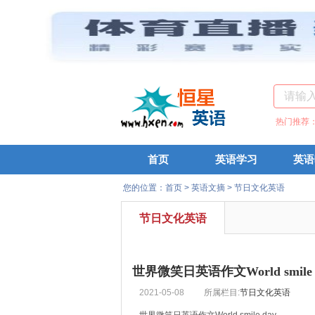
热门推荐
首页
英语学习
英语
您的位置：
首页
>
英语文摘
>
节日文化英语
节日文化英语
世界微笑日英语作文World smile 
2021-05-08
所属栏目:
节日文化英语