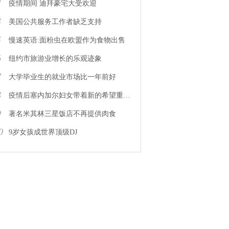
3
疫情期间 迪拜豪宅大受欢迎
4
美国公共服务工作者缺乏支持
5
慢速英语:面粉虫在欧盟作为食物出售
6
纽约市旅游业增长的乐观迹象
7
大学毕业生的就业市场比一年前好
8
疫情后塞内加尔妇女带着新的希望重返工作岗位
9
著名米其林三星饭店不再提供肉食
0
9岁女孩成世界顶级DJ