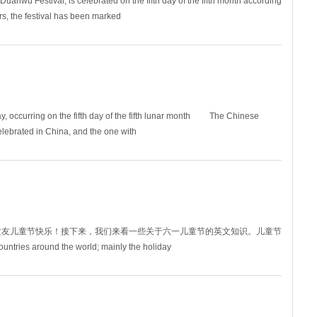
nwu Festival, is celebrated on the fifth day of the fifth month according
rs, the festival has been marked
, occurring on the fifth day of the fifth lunar month The Chinese
celebrated in China, and the one with
盆友儿童节快乐！接下来，我们来看一些关于六一儿童节的英文知识。儿童节
ntries around the world; mainly the holiday