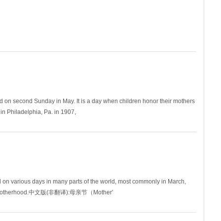
ha
ed on second Sunday in May. It is a day when children honor their mothers
 in Philadelphia, Pa. in 1907,
n various days in many parts of the world, most commonly in March,
 and motherhood.中文版(非翻译):母亲节（Mother'