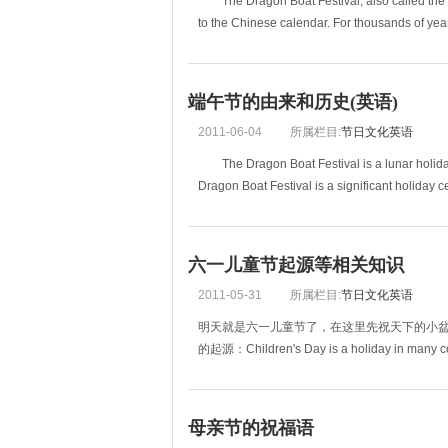
The Dragon Boat Festival, also called the Dua
to the Chinese calendar. For thousands of yea
端午节的由来和历史(英语)
2011-06-04
所属栏目:
节日文化英语
The Dragon Boat Festival is a lunar holiday
Dragon Boat Festival is a significant holiday 
六一儿童节起源等相关知识
2011-05-31
所属栏目:
节日文化英语
明天就是六一儿童节了，在这里先祝天下的小
的起源：Children's Day is a holiday in many cou
母亲节的祝福语