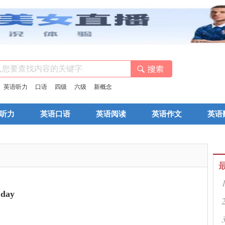
：
英语听力
口语
四级
六级
新概念
听力
英语口语
英语阅读
英语作文
英语
day