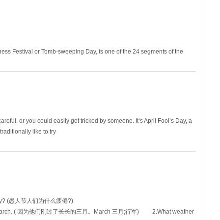
ness Festival or Tomb-sweeping Day, is one of the 24 segments of the
 5th of April, be
reful, or you could easily get tricked by someone. It’s April Fool’s Day, a
ditionally like to try
l's Day? (愚人节人们为什么疲倦?)
ong March. ( 因为他们刚过了长长的三月。March 三月;行军) 2.What weather