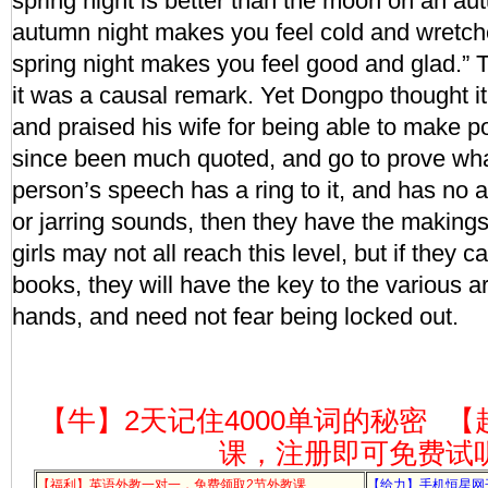
spring night is better than the moon on an au
autumn night makes you feel cold and wretch
spring night makes you feel good and glad.” 
it was a causal remark. Yet Dongpo thought i
and praised his wife for being able to make p
since been much quoted, and go to prove what 
person’s speech has a ring to it, and has no 
or jarring sounds, then they have the makings
girls may not all reach this level, but if they 
books, they will have the key to the various arts
hands, and need not fear being locked out.
【牛】2天记住4000单词的秘密
【
课，注册即可免费试
【福利】英语外教一对一，免费领取2节外教课
【给力】手机恒星网