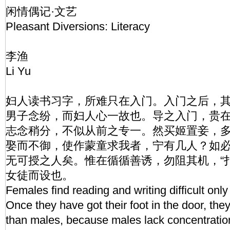
闲情偶记·文艺
Pleasant Diversions: Literacy
李渔
Li Yu
妇人读书习字，所难只在入门。入门之后，
男子念纷，而妇人心一故也。导之入门，贵
志念稍分，不似从前之专一。然买姬置妾，
娶而不御，使作蒙童求我者，宁有几人？如
无可授之人矣。惟在循循善诱，勿阻其机，“
女徒而设也。
Females find reading and writing difficult only 
Once they have got their foot in the door, they
than males, because males lack concentratio