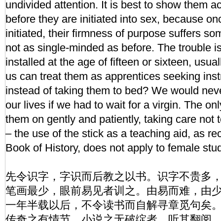
undivided attention. It is best to show them a
before they are initiated into sex, because on
initiated, their firmness of purpose suffers s
not as single-minded as before. The trouble i
installed at the age of fifteen or sixteen, usu
us can treat them as apprentices seeking inst
instead of taking them to bed? We would neve
our lives if we had to wait for a virgin. The onl
them on gently and patiently, taking care not to 
– the use of the stick as a teaching aid, as 
Book of History, does not apply to female stu
先令识字，字识而后教之以书。识字不贵多
笔画最少，眼前易见者训之。由易而难，由
一年半载以后，不令读书而自解寻章觅句矣
传奇之有情节、小说之无破绽者，听其翻阅