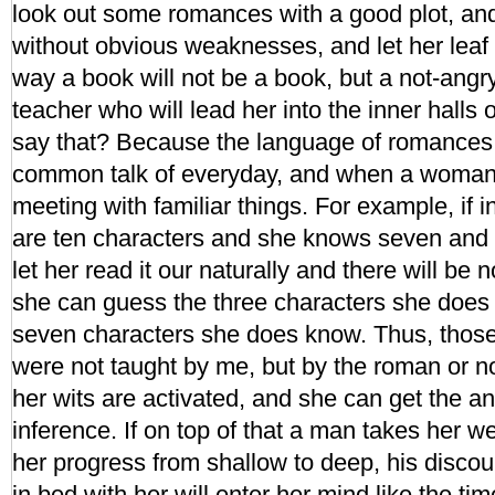
look out some romances with a good plot, a
without obvious weaknesses, and let her leaf 
way a book will not be a book, but a not-angr
teacher who will lead her into the inner halls 
say that? Because the language of romances 
common talk of everyday, and when a woman rea
meeting with familiar things. For example, if 
are ten characters and she knows seven and 
let her read it our naturally and there will be
she can guess the three characters she does
seven characters she does know. Thus, those
were not taught by me, but by the roman or n
her wits are activated, and she can get the 
inference. If on top of that a man takes her w
her progress from shallow to deep, his discou
in bed with her will enter her mind like the tim