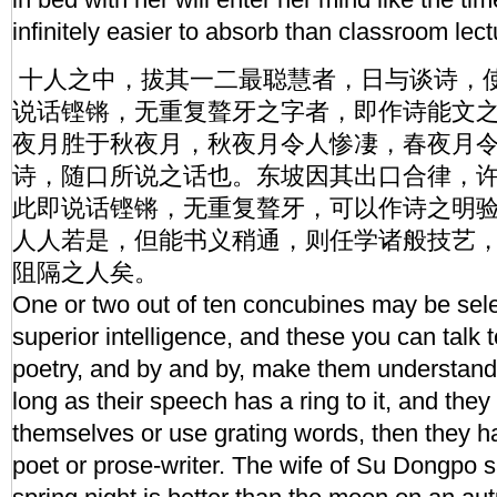
infinitely easier to absorb than classroom lect
十人之中，拔其一二最聪慧者，日与谈诗，
说话铿锵，无重复聱牙之字者，即作诗能文之
夜月胜于秋夜月，秋夜月令人惨凄，春夜月令
诗，随口所说之话也。东坡因其出口合律，
此即说话铿锵，无重复聱牙，可以作诗之明
人人若是，但能书义稍通，则任学诸般技艺
阻隔之人矣。
One or two out of ten concubines may be selec
superior intelligence, and these you can talk 
poetry, and by and by, make them understand
long as their speech has a ring to it, and the
themselves or use grating words, then they h
poet or prose-writer. The wife of Su Dongpo 