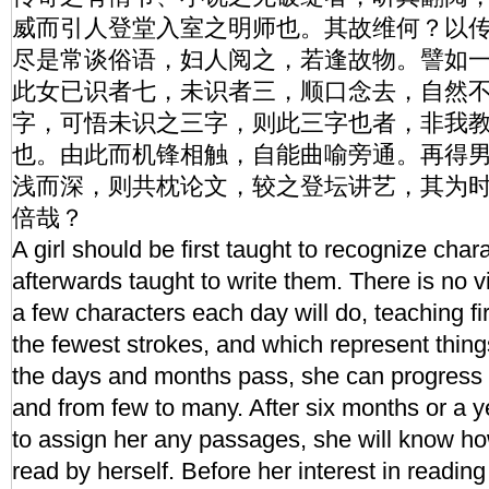
威而引人登堂入室之明师也。其故维何？以
尽是常谈俗语，妇人阅之，若逢故物。譬如
此女已识者七，未识者三，顺口念去，自然
字，可悟未识之三字，则此三字也者，非我
也。由此而机锋相触，自能曲喻旁通。再得
浅而深，则共枕论文，较之登坛讲艺，其为
倍哉？
A girl should be first taught to recognize char
afterwards taught to write them. There is no vir
a few characters each day will do, teaching f
the fewest strokes, and which represent thing
the days and months pass, she can progress 
and from few to many. After six months or a y
to assign her any passages, she will know how
read by herself. Before her interest in reading