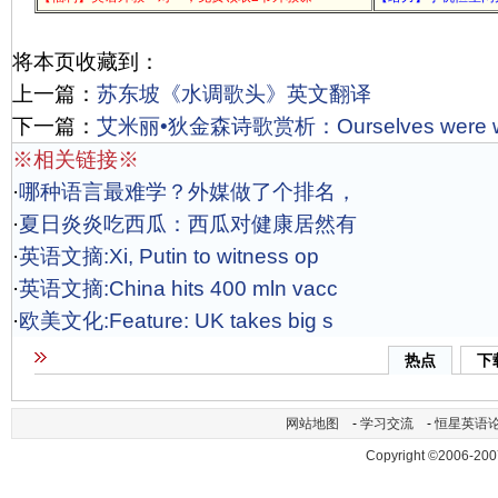
将本页收藏到：
上一篇：
苏东坡《水调歌头》英文翻译
下一篇：
艾米丽•狄金森诗歌赏析：Ourselves were we
※相关链接※
·
哪种语言最难学？外媒做了个排名，
·
夏日炎炎吃西瓜：西瓜对健康居然有
·
英语文摘:Xi, Putin to witness op
·
英语文摘:China hits 400 mln vacc
·
欧美文化:Feature: UK takes big s
热点
下
网站地图
-
学习交流
-
恒星英语
Copyright ©2006-200