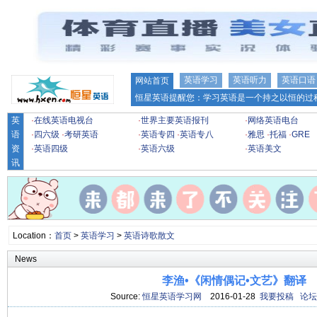
英语学习
英语听力
英语口语
网站首页
恒星英语提醒您：学习英语是一个持之以恒的过程
英
·
在线英语电视台
·
世界主要英语报刊
·
网络英语电台
语
·
四六级
·
考研英语
·
英语专四
·
英语专八
·
雅思
·
托福
·
GRE
资
·
英语四级
·
英语六级
·
英语美文
讯
Location：
首页
>
英语学习
>
英语诗歌散文
News
李渔•《闲情偶记•文艺》翻译
Source:
恒星英语学习网
2016-01-28
我要投稿
论坛