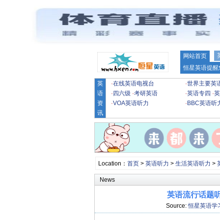
网站首页
恒星英语提醒
英
·
在线英语电视台
·
世界主要英
语
·
四六级
·
考研英语
·
英语专四
·
英
资
·
VOA英语听力
·
BBC英语听
讯
Location：
首页
>
英语听力
>
生活英语听力
>
News
英语流行话题听力
Source:
恒星英语学