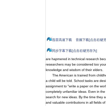
迅雷高速下载
音频下载[点击右键另
同步字幕下载[点击右键另存为]
are hapmered in technical research becau
researchers may be considered too young 
knowledge and wisdom of their elders.
The American is trained from childhood 
a child will be told. School tasks are d
assignment to "write a paper on the worl
completely unfamiliar ideas. Even in the 
search for new ideas. By the time they 
and valuable contributions in all fields 