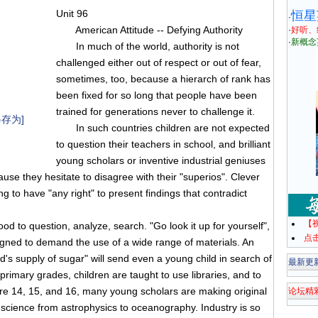
Unit 96
恒星
·
American Attitude -- Defying Authority
·
好听、
·
新概念
In much of the world, authority is not
challenged either out of respect or out of fear,
sometimes, too, because a hierarch of rank has
been fixed for so long that people have been
trained for generations never to challenge it.
存为]
In such countries children are not expected
to question their teachers in school, and brilliant
young scholars or inventive industrial geniuses
se they hesitate to disagree with their "superios". Clever
to have "any right" to present findings that contradict
【
to question, analyze, search. "Go look it up for yourself",
点
esigned to demand the use of a wide range of materials. An
d's supply of sugar" will send even a young child in search of
最新更
primary grades, children are taught to use libraries, and to
are 14, 15, and 16, many young scholars are making original
论坛精
of science from astrophysics to oceanography. Industry is so