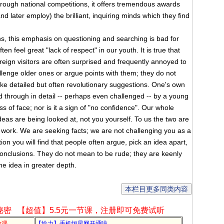
hrough national competitions, it offers tremendous awards
 later employ) the brilliant, inquiring minds which they find
this emphasis on questioning and searching is bad for
n feel great "lack of respect" in our youth. It is true that
ign visitors are often surprised and frequently annoyed to
allenge older ones or argue points with them; they do not
e detailed but often revolutionary suggestions. One's own
d through in detail -- perhaps even challenged -- by a young
ss of face; nor is it a sign of "no confidence". Our whole
deas are being looked at, not you yourself. To us the two are
 work. We are seeking facts; we are not challenging you as a
ion you will find that people often argue, pick an idea apart,
conclusions. They do not mean to be rude; they are keenly
he idea in greater depth.
本栏目更多同类内容
秘密
【超值】5.5元一节课，注册即可免费试听
教课
【给力】手机恒星网开通啦