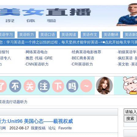
英语学习
英语听力
英语口语
英语阅读
英语作文
英语翻译
英语新
您：学习英语是一个持之以恒的过程，每天坚持才能学好英语-->
■点此开始每天学习英
语报刊
·
网络英语电台
·
经典英语电影推荐
·
初级英语学
语专八
·
雅思
·
托福
·
GRE
·
BEC商务英语
·
疯狂英语
·
力
·
CNN英语听力
·
CRI英语听力
·
英文歌
·
英
英语流行话题听力
:Unit96 美国心态——藐视权威
习网
2012-08-17
我要投稿
论坛
Favorite