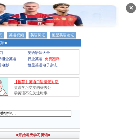
✕
闻
英语视频
英语词汇
恒星英语论坛
语■
习
·
英语语法大全
新概念英语
·
行业英语
·
免费翻译
语电影
·
恒星英语电子杂志
【推荐】英语口语情景对话
英语学习交友的好去处
学英语不忘关注时事
■开始每天学习英语■