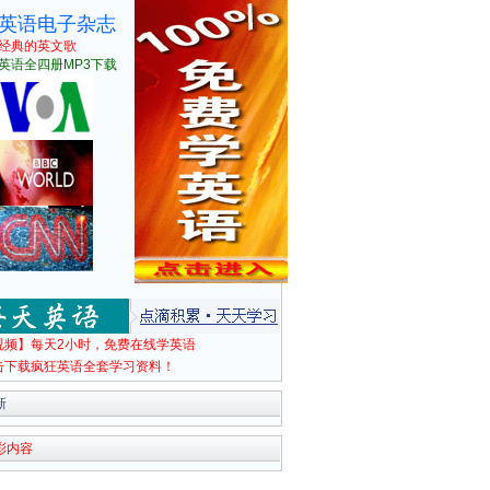
英语电子杂志
经典的英文歌
英语全四册MP3下载
视频】每天2小时，免费在线学英语
击下载疯狂英语全套学习资料！
新
彩内容