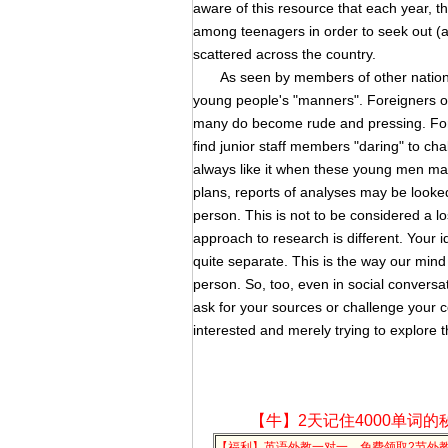
aware of this resource that each year, t
among teenagers in order to seek out (and
scattered across the country.
As seen by members of other nations, 
young people's "manners". Foreigners ofte
many do become rude and pressing. Fore
find junior staff members "daring" to ch
always like it when these young men mak
plans, reports of analyses may be looke
person. This is not to be considered a lo
approach to research is different. Your i
quite separate. This is the way our mind
person. So, too, even in social conversat
ask for your sources or challenge your 
interested and merely trying to explore t
【牛】2天记住4000单词的
【福利】英语外教一对一，免费领取2节外