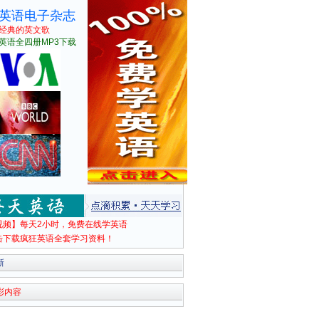
英语电子杂志
经典的英文歌
英语全四册MP3下载
视频】每天2小时，免费在线学英语
击下载疯狂英语全套学习资料！
新
彩内容