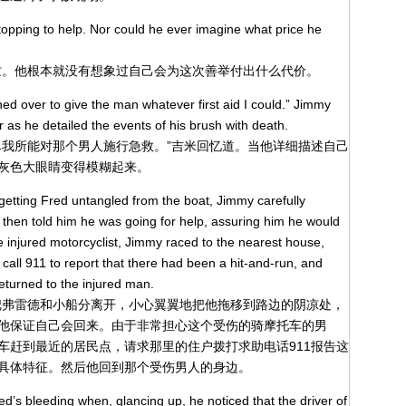
stopping to help. Nor could he ever imagine what price he
忙。他根本就没有想象过自己会为这次善举付出什么代价。
shed over to give the man whatever first aid I could.” Jimmy
r as he detailed the events of his brush with death.
尽我所能对那个男人施行急救。”吉米回忆道。当他详细描述自己
灰色大眼睛变得模糊起来。
getting Fred untangled from the boat, Jimmy carefully
 then told him he was going for help, assuring him he would
e injured motorcyclist, Jimmy raced to the nearest house,
call 911 to report that there had been a hit-and-run, and
returned to the injured man.
把弗雷德和小船分离开，小心翼翼地把他拖移到路边的阴凉处，
他保证自己会回来。由于非常担心这个受伤的骑摩托车的男
车赶到最近的居民点，请求那里的住户拨打求助电话911报告这
具体特征。然后他回到那个受伤男人的身边。
d’s bleeding when, glancing up, he noticed that the driver of