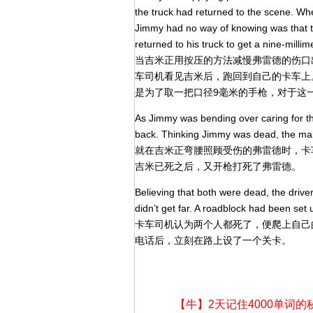
the truck had returned to the scene. Wh
Jimmy had no way of knowing was that th
returned to his truck to get a nine-millime
当吉米正用按压的方法减慢弗雷德的伤口
车司机看见吉米后，跑回到自己的卡车上
是为了取一把口径9毫米的手枪，对于这
As Jimmy was bending over caring for th
back. Thinking Jimmy was dead, the man
就在吉米正弯腰照顾受伤的弗雷德时，卡
吉米已死之后，又开枪打死了弗雷德。
Believing that both were dead, the drive
didn’t get far. A roadblock had been set 
卡车司机认为两个人都死了，便爬上自己
电话后，立刻在路上设了一个关卡。
【牛】2天记住4000单词的