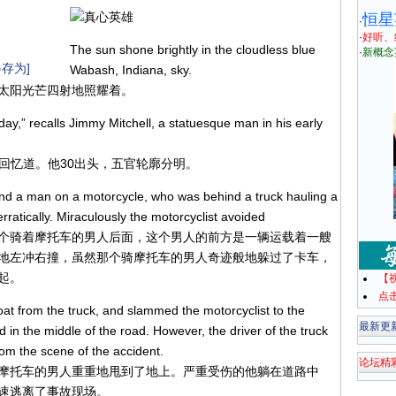
恒星
·
·
好听、
The sun shone brightly in the cloudless blue
·
新概念
存为]
Wabash, Indiana, sky.
太阳光芒四射地照耀着。
day,” recalls Jimmy Mitchell, a statuesque man in his early
尔回忆道。他30出头，五官轮廓分明。
ind a man on a motorcycle, who was behind a truck hauling a
ratically. Miraculously the motorcyclist avoided
个骑着摩托车的男人后面，这个男人的前方是一辆运载着一艘
地左冲右撞，虽然那个骑摩托车的男人奇迹般地躲过了卡车，
起。
【
点
oat from the truck, and slammed the motorcyclist to the
最新更
d in the middle of the road. However, the driver of the truck
rom the scene of the accident.
论坛精
摩托车的男人重重地甩到了地上。严重受伤的他躺在道路中
速逃离了事故现场。