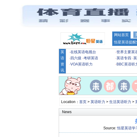
网站首页
恒星英语提醒
英
·
在线英语电视台
·
世界主要英
语
·
四六级
·
考研英语
·
英语专四
·
英
资
·
VOA英语听力
·
BBC英语听
讯
Location：
首页
>
英语听力
>
生活英语听力
>
News
Source:
恒星英语学