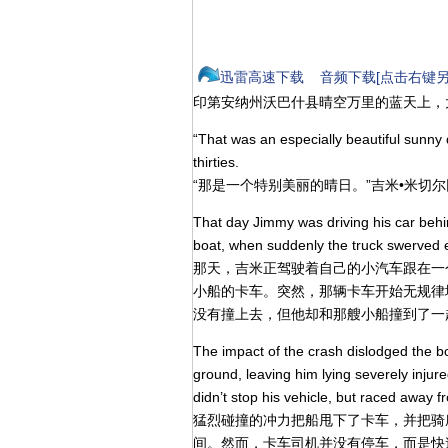
迅雷高速下载
音频下载[点击右键另
印第安纳州沃巴什县晴空万里的蓝天上，
“That was an especially beautiful sunny 
thirties.
“那是一个特别美丽的晴日。”吉米•米切
That day Jimmy was driving his car beh
boat, when suddenly the truck swerved er
那天，吉米正驾驶着自己的小汽车跟在一
小船的卡车。突然，那辆卡车开始无规律
没有撞上去，但他却和那艘小船撞到了一
The impact of the crash dislodged the b
ground, leaving him lying severely injure
didn’t stop his vehicle, but raced away f
猛烈碰撞的冲力把船甩下了卡车，并把骑
间。然而，卡车司机并没有停车，而是快