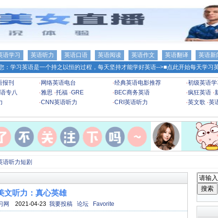
英语学习
英语听力
英语口语
英语阅读
英语作文
英语翻译
英语新
您：学习英语是一个持之以恒的过程，每天坚持才能学好英语-->
■点此开始每天学习英
语报刊
·
网络英语电台
·
经典英语电影推荐
·
初级英语学
语专八
·
雅思
·
托福
·
GRE
·
BEC商务英语
·
疯狂英语
·
力
·
CNN英语听力
·
CRI英语听力
·
英文歌
·
英
英语听力短剧
美文听力：真心英雄
习网
2021-04-23
我要投稿
论坛
Favorite