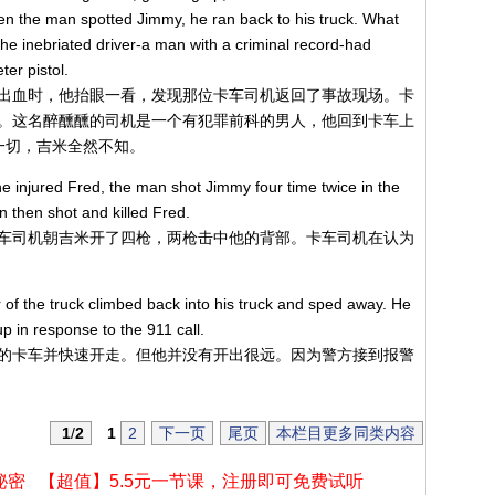
en the man spotted Jimmy, he ran back to his truck. What
e inebriated driver-a man with a criminal record-had
ter pistol.
出血时，他抬眼一看，发现那位卡车司机返回了事故现场。卡
。这名醉醺醺的司机是一个有犯罪前科的男人，他回到卡车上
一切，吉米全然不知。
e injured Fred, the man shot Jimmy four time twice in the
 then shot and killed Fred.
车司机朝吉米开了四枪，两枪击中他的背部。卡车司机在认为
r of the truck climbed back into his truck and sped away. He
up in response to the 911 call.
的卡车并快速开走。但他并没有开出很远。因为警方接到报警
1
/
2
1
2
下一页
尾页
本栏目更多同类内容
秘密
【超值】5.5元一节课，注册即可免费试听