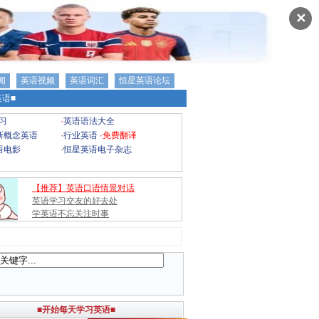
✕
闻
英语视频
英语词汇
恒星英语论坛
语■
习
·
英语语法大全
新概念英语
·
行业英语
·
免费翻译
语电影
·
恒星英语电子杂志
【推荐】英语口语情景对话
英语学习交友的好去处
学英语不忘关注时事
■开始每天学习英语■