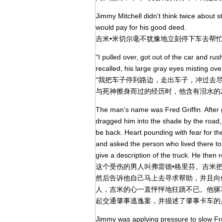
Jimmy Mitchell didn’t think twice about 
would pay for his good deed.
吉米•米切尔毫不犹豫地立刻停下车去帮
“I pulled over, got out of the car and ru
recalled, his large gray eyes misting ove
“我把车子停到路边，走出车子，冲过去
与死神擦身而过的经历时，他含有泪水的
The man’s name was Fred Griffin. After 
dragged him into the shade by the road,
be back. Heart pounding with fear for th
and asked the person who lived there to 
give a description of the truck. He then 
这个受伤的男人叫弗雷德•格里芬。吉米
然后告诉他自己马上去寻求帮助，并且向
人，吉米的心一直怦怦地狂跳不已。他驱
起交通肇事逃逸案，并描述了肇事卡车的
Jimmy was applying pressure to slow Fre